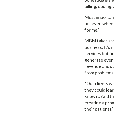
billing, coding
Most importantl
believed when y
for me.”
MBM takes a ve
business. It’s 
services but f
generate even 
revenue and st
from problemat
“Our clients we
they could learn
know it. And t
creating a pro
their patients.”