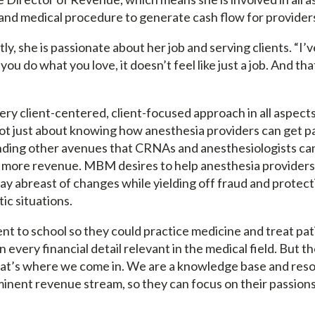
, and medical procedure to generate cash flow for provider
y, she is passionate about her job and serving clients. “I’
ou do what you love, it doesn’t feel like just a job. And that
ry client-centered, client-focused approach in all aspects
not just about knowing how anesthesia providers can get pa
inding other avenues that CRNAs and anesthesiologists ca
more revenue. MBM desires to help anesthesia providers 
ay abreast of changes while yielding off fraud and protect
ic situations.
nt to school so they could practice medicine and treat pat
 every financial detail relevant in the medical field. But th
hat’s where we come in. We are a knowledge base and reso
minent revenue stream, so they can focus on their passions