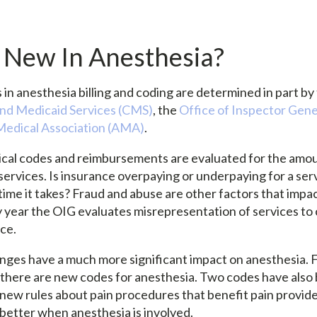
 New In Anesthesia?
in anesthesia billing and coding are determined in part by
and Medicaid Services (CMS)
, the
Office of Inspector Gene
edical Association (AMA)
.
cal codes and reimbursements are evaluated for the amou
 services. Is insurance overpaying or underpaying for a se
time it takes? Fraud and abuse are other factors that impa
 year the OIG evaluates misrepresentation of services to
ice.
nges have a much more significant impact on anesthesia. Fo
e, there are new codes for anesthesia. Two codes have also
 new rules about pain procedures that benefit pain provide
 better when anesthesia is involved.