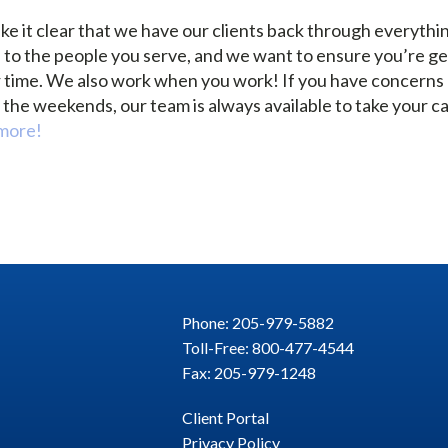
e it clear that we have our clients back through everythi
e to the people you serve, and we want to ensure you’re ge
r time. We also work when you work! If you have concerns e
the weekends, our team is always available to take your ca
 more!
Phone: 205-979-5882
Toll-Free: 800-477-4544
Fax: 205-979-1248
Client Portal
Privacy Policy