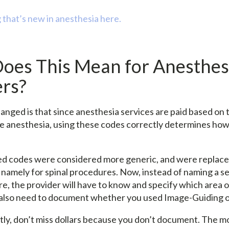
 that’s new in anesthesia here.
oes This Mean for Anesthes
ers?
nged is that since anesthesia services are paid based on t
de anesthesia, using these codes correctly determines h
d codes were considered more generic, and were replace
 namely for spinal procedures. Now, instead of naming a se
e, the provider will have to know and specify which area 
l also need to document whether you used Image-Guiding o
ly, don’t miss dollars because you don’t document. The m