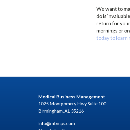
We want to mak
do is invaluabl
return for you
mornings or on 
today to learn
Medical Business Management
1025 Montgomery Hwy Suite 100
Birmingham, AL 35216
info@mbmps.com