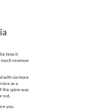
ia
he time it
ow much revenue
d with six more
rvice as a
of the spine was
r not.
ore you