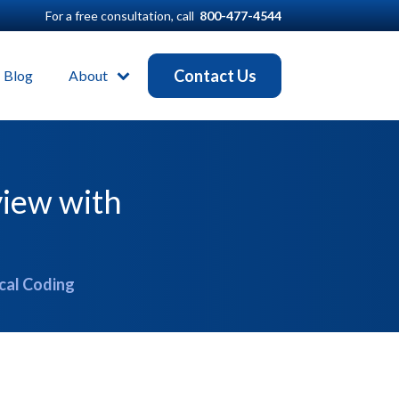
For a free consultation, call
800-477-4544
Contact Us
Blog
About
view with
cal Coding