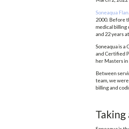
Soneaqua Fla
2000. Before th
medical billin
and 22 years a
Soneaqua is a C
and Certified P
her Masters i
Between servin
team, we were 
billing and cod
Taking
Soneaqua is the