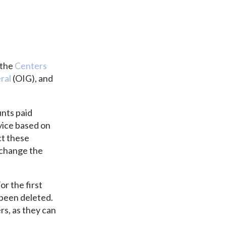
 the
Centers
ral
(OIG), and
nts paid
rvice based on
ct these
 change the
r the first
 been deleted.
rs, as they can