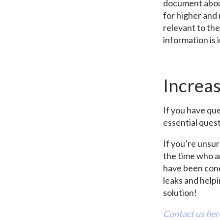
document about
for higher and
relevant to the
information is
Increa
If you have qu
essential ques
If you’re unsu
the time who a
have been cond
leaks and help
solution!
Contact us here