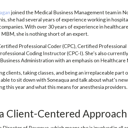
nagan
joined the Medical Business Management team in N
is, she had several years of experience working in hospita
g companies. With over 30 years of experience in healthc
t MBM, she is nothing short of an expert.
ertified Professional Coder (CPC), Certified Professional 
rofessional Coding Instructor (CPC-I). She’s also currentl
n Business Administration with an emphasis on Healthca
g clients, taking classes, and being an irreplaceable part
able to sit down with Soneaqua and talk about what’s new
ing this year and what this means for anesthesia providers
 a Client-Centered Approach
 Director of Revenue, which means she is involved in all a