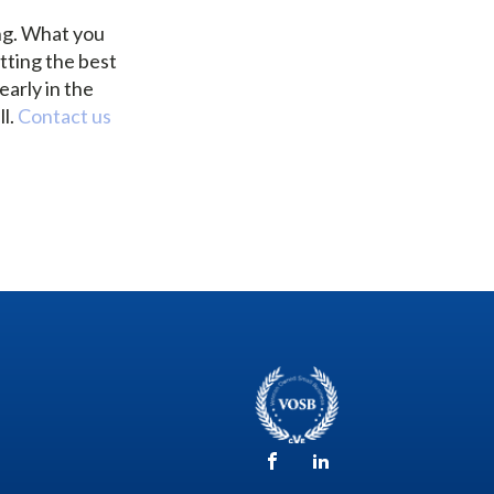
ng. What you
tting the best
arly in the
ll.
Contact us