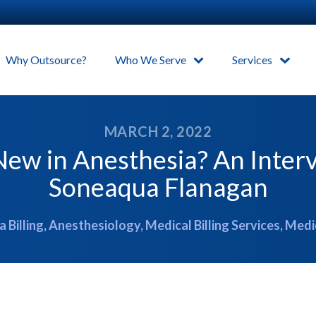
Why Outsource?
Who We Serve
Services
MARCH 2, 2022
ew in Anesthesia? An Inter
Soneaqua Flanagan
 Billing
,
Anesthesiology
,
Medical Billing Services
,
Medi