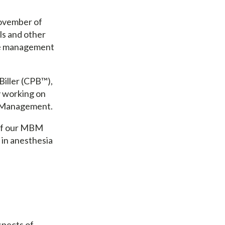
ovember of
ls and other
are management
Biller (CPB™),
y working on
re Management.
 of our MBM
 in anesthesia
.
spects of