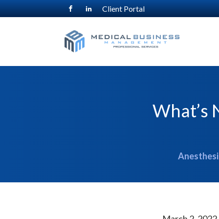
Client Portal
What’s N
Anesthesia
March 2, 2022