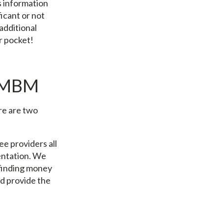
s information
icant or not
additional
ur pocket!
h MBM
re are two
ee providers all
entation. We
 finding money
d provide the