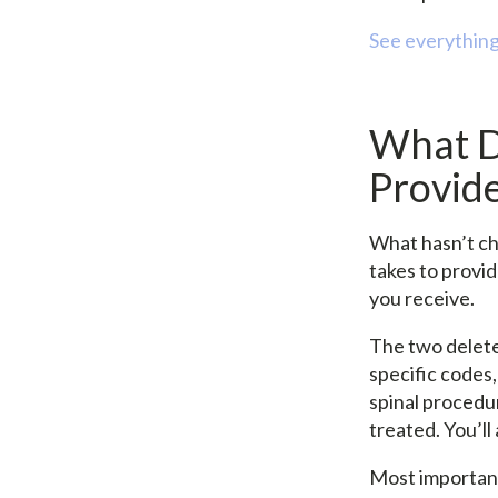
See everything
What D
Provid
What hasn’t cha
takes to provi
you receive.
The two delete
specific codes,
spinal procedur
treated. You’l
Most important