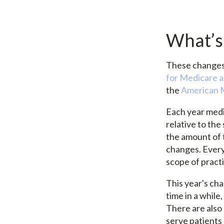
What’s
These changes 
for Medicare 
the
American M
Each year medi
relative to the
the amount of 
changes. Every
scope of pract
This year's cha
time in a whil
There are also
serve patients