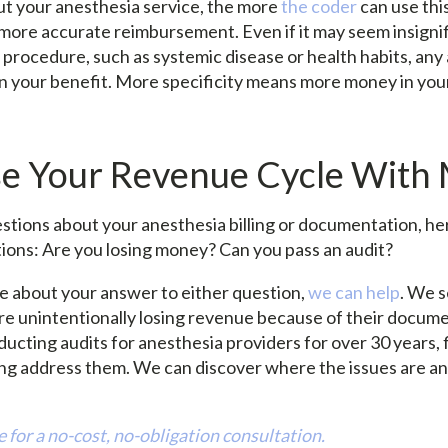
 your anesthesia service, the more
the coder
can use thi
 more accurate reimbursement. Even if it may seem insignif
 procedure, such as systemic disease or health habits, any 
 in your benefit. More specificity means more money in yo
se Your Revenue Cycle Wit
estions about your anesthesia billing or documentation, he
tions: Are you losing money? Can you pass an audit?
re about your answer to either question,
we can help
. We s
re unintentionally losing revenue because of their docum
ucting audits for anesthesia providers for over 30 years,
ing address them. We can discover where the issues are an
 for a no-cost, no-obligation consultation.