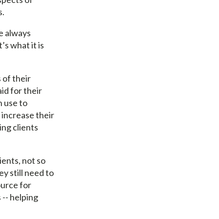
s.
ve always
’s what it is
 of their
id for their
n use to
increase their
ing clients
ients, not so
ey still need to
urce for
 -- helping