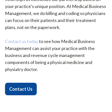
your practice’s unique position. At Medical Business
Management, we do billing and coding so physicians
can focus on their patients and their treatment
plans, not on the paperwork.
Contact us today
to see how Medical Business
Management can assist your practice with the
business and revenue cycle management
components of being a physical medicine and
physiatry doctor.
Contact Us