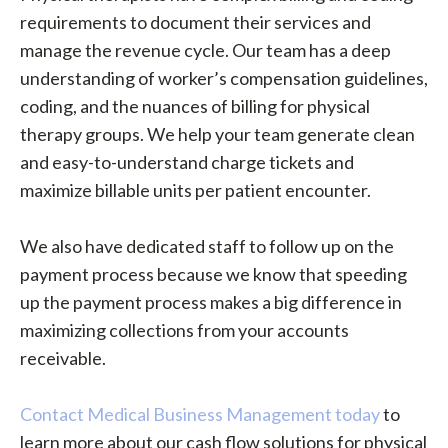
requirements to document their services and
manage the revenue cycle. Our team has a deep
understanding of worker’s compensation guidelines,
coding, and the nuances of billing for physical
therapy groups. We help your team generate clean
and easy-to-understand charge tickets and
maximize billable units per patient encounter.
We also have dedicated staff to follow up on the
payment process because we know that speeding
up the payment process makes a big difference in
maximizing collections from your accounts
receivable.
Contact Medical Business Management today
to
learn more about our cash flow solutions for physical