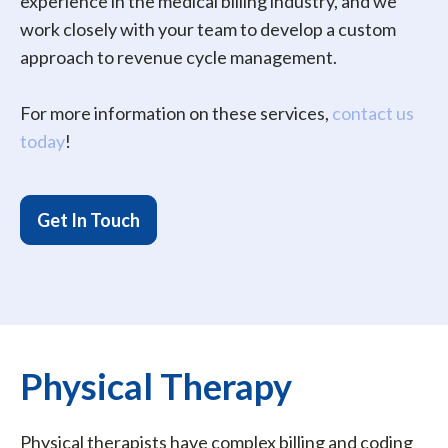
experience in the medical billing industry, and we
work closely with your team to develop a custom
approach to revenue cycle management.
For more information on these services,
contact us
today
!
Get In Touch
Physical Therapy
Physical therapists have complex billing and coding