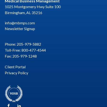
Medical Business Management
1025 Montgomery Hwy Suite 100
Birmingham, AL 35216
info@mbmps.com
Newsletter Signup
Phone: 205-979-5882
Toll-Free: 800-477-4544
Fax: 205-979-1248
Client Portal
Privacy Policy