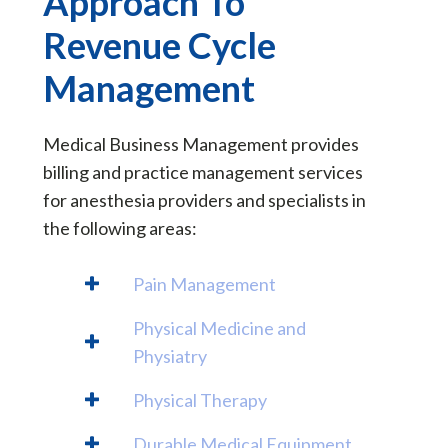
Approach To
Revenue Cycle
Management
Medical Business Management provides
billing and practice management services
for anesthesia providers and specialists in
the following areas:
Pain Management
Physical Medicine and
Physiatry
Physical Therapy
Durable Medical Equipment