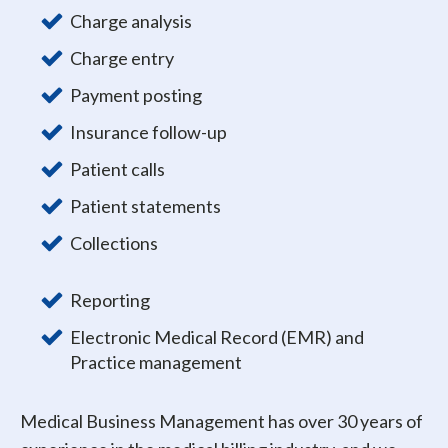
Charge analysis
Charge entry
Payment posting
Insurance follow-up
Patient calls
Patient statements
Collections
Reporting
Electronic Medical Record (EMR) and
Practice management
Medical Business Management has over 30 years of