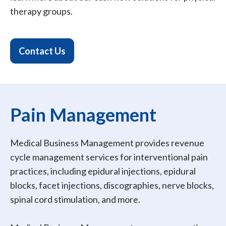
therapy groups.
Contact Us
Pain Management
Medical Business Management provides revenue
cycle management services for interventional pain
practices, including epidural injections, epidural
blocks, facet injections, discographies, nerve blocks,
spinal cord stimulation, and more.