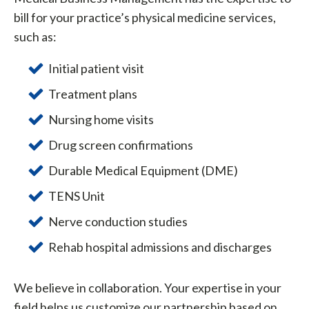
bill for your practice’s physical medicine services,
such as:
Initial patient visit
Treatment plans
Nursing home visits
Drug screen confirmations
Durable Medical Equipment (DME)
TENS Unit
Nerve conduction studies
Rehab hospital admissions and discharges
We believe in collaboration. Your expertise in your
field helps us customize our partnership based on