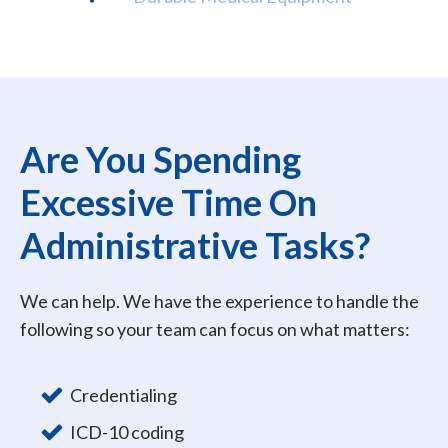
Are You Spending
Excessive Time On
Administrative Tasks?
We can help. We have the experience to handle the
following so your team can focus on what matters:
Credentialing
ICD-10 coding