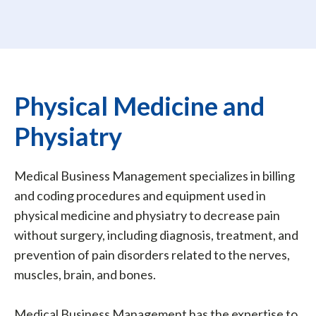
Physical Medicine and
Physiatry
Medical Business Management specializes in billing
and coding procedures and equipment used in
physical medicine and physiatry to decrease pain
without surgery, including diagnosis, treatment, and
prevention of pain disorders related to the nerves,
muscles, brain, and bones.
Medical Business Management has the expertise to