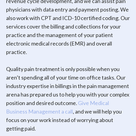
revenue cycle development, and we can assist pain
physicians with data entry and payment posting. We
also work with CPT and ICD-10 certified coding. Our
services cover the billing and collections for your
practice and the management of your patient
electronic medical records (EMR) and overall
practice.
Quality pain treatment is only possible when you
aren’t spending all of your time on office tasks. Our
industry expertise in billings in the pain management
arena has prepared us to help you with your complex
position and desired outcome.
Give Medical
Business Management a call
, and we will help you
focus on your work instead of worrying about
getting paid.