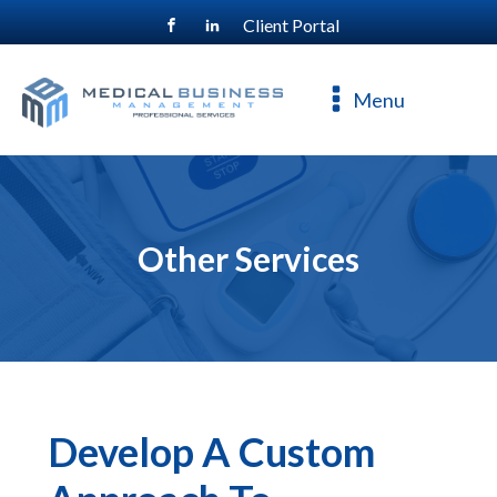
Client Portal
For a free consultation, call
800-477-4544
Menu
Other Services
Develop A Custom