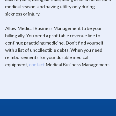
medical reason, and having utility only during
sickness or injury.
Allow Medical Business Management to be your
billing ally. You need a profitable revenue line to
continue practicing medicine. Don’t find yourself
with a list of uncollectible debts. When you need
reimbursements for your durable medical
equipment,
contact
Medical Business Management.