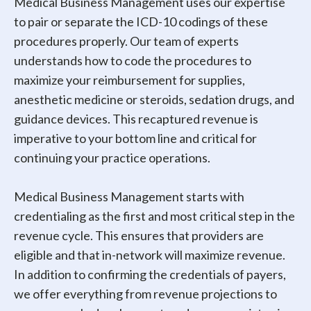
Medical Business Management uses our expertise
to pair or separate the ICD-10 codings of these
procedures properly. Our team of experts
understands how to code the procedures to
maximize your reimbursement for supplies,
anesthetic medicine or steroids, sedation drugs, and
guidance devices. This recaptured revenue is
imperative to your bottom line and critical for
continuing your practice operations.
Medical Business Management starts with
credentialing as the first and most critical step in the
revenue cycle. This ensures that providers are
eligible and that in-network will maximize revenue.
In addition to confirming the credentials of payers,
we offer everything from revenue projections to