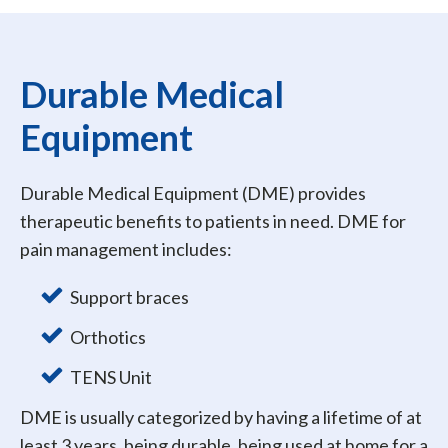
Durable Medical
Equipment
Durable Medical Equipment (DME) provides
therapeutic benefits to patients in need. DME for
pain management includes:
Support braces
Orthotics
TENS Unit
DME is usually categorized by having a lifetime of at
least 3 years, being durable, being used at home for a