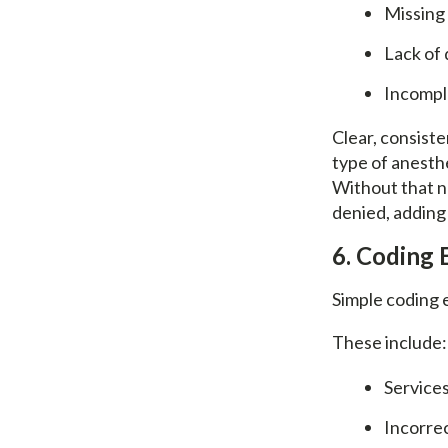
Missing
Lack of 
Incompl
Clear, consiste
type of anesthe
Without that na
denied, adding 
6. Coding 
Simple coding e
These include:
Services
Incorre