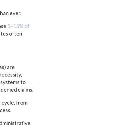
than ever.
ose
5–15% of
ates often
es) are
necessity,
 systems to
 denied claims.
 cycle, from
cess.
dministrative