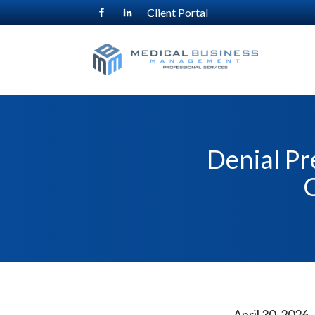
Client Portal
Denial Pr
C
April 30, 2026