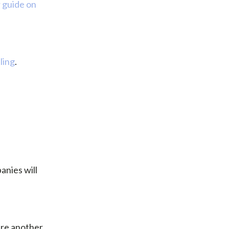
 guide on
ling
.
anies will
are another