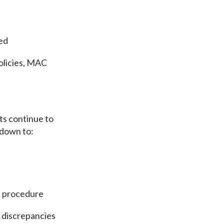
red
olicies, MAC
ts continue to
 down to:
l procedure
 discrepancies