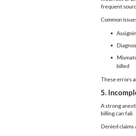
frequent sourc
Common issues
Assignin
Diagnosi
Mismatch
billed
These errors a
5. Incomp
A strong anesth
billing can fail.
Denied claims a