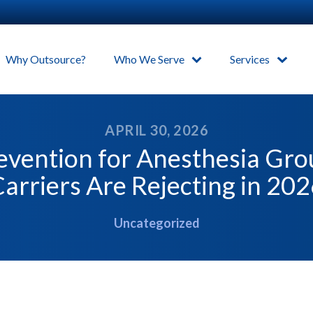
Why Outsource?
Who We Serve
Services
APRIL 30, 2026
evention for Anesthesia Gr
arriers Are Rejecting in 20
Uncategorized