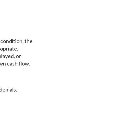
 condition, the
opriate.
elayed, or
wn cash flow.
denials.