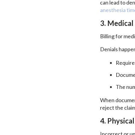
can lead to den
anesthesia tim
3. Medical
Billing for med
Denials happe
Required
Documen
The num
When documenta
reject the clai
4. Physica
Incorrect or u