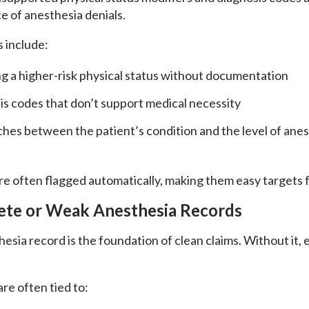
e of anesthesia denials.
 include:
g a higher-risk physical status without documentation
s codes that don’t support medical necessity
es between the patient’s condition and the level of anes
re often flagged automatically, making them easy targets f
lete or Weak Anesthesia Records
esia record is the foundation of clean claims. Without it,
re often tied to: