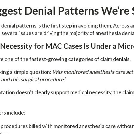
ggest Denial Patterns We’re 
enial patterns is the first step in avoiding them. Across 
s, several issues are driving the majority of anesthesia denia
 Necessity for MAC Cases Is Under a Mic
e one of the fastest-growing categories of claim denials.
king a simple question:
Was monitored anesthesia care act
t and this surgical procedure?
ation doesn’t clearly support medical necessity, the claim i
rs include:
procedures billed with monitored anesthesia care without