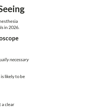
Seeing
anesthesia
ls in 2026.
roscope
ually necessary
s likely to be
 a clear