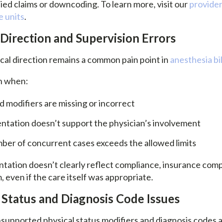
ied claims or downcoding. To learn more, visit our
provider
e units
.
 Direction and Supervision Errors
ical direction remains a common pain point in
anesthesia bil
n when:
 modifiers are missing or incorrect
tation doesn’t support the physician’s involvement
ber of concurrent cases exceeds the allowed limits
tion doesn’t clearly reflect compliance, insurance comp
m, even if the care itself was appropriate.
l Status and Diagnosis Code Issues
nsupported physical status modifiers and diagnosis codes 