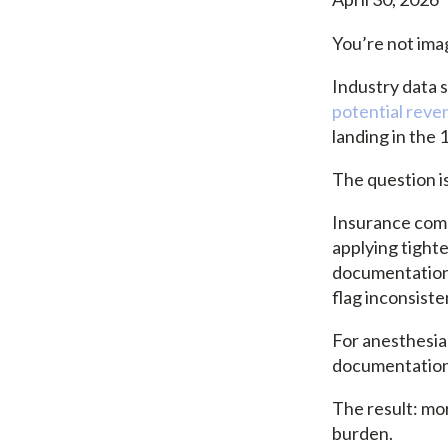
You’re not imag
Industry data 
potential reve
landing in the
The question i
Insurance comp
applying tighte
documentation,
flag inconsiste
For anesthesia 
documentation i
The result: mo
burden.