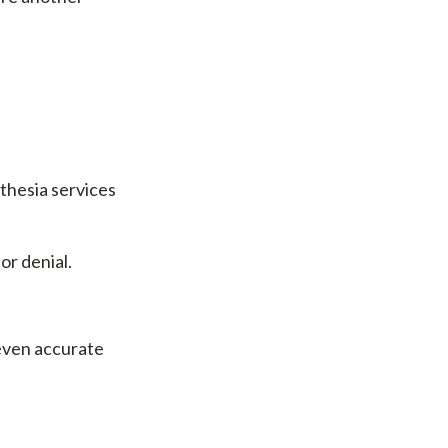
thesia services
or denial.
 even accurate