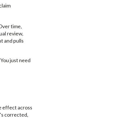
claim
Over time,
ual review,
t and pulls
 You just need
e effect across
’s corrected,