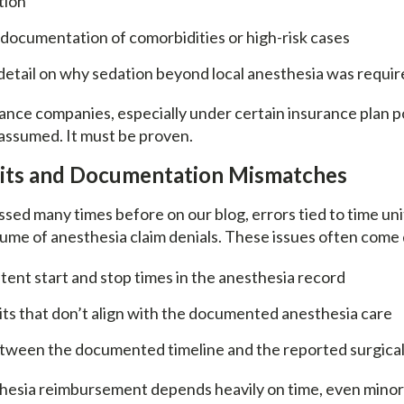
ation
documentation of comorbidities or high-risk cases
detail on why sedation beyond local anesthesia was requi
ance companies, especially under certain insurance plan p
 assumed. It must be proven.
nits and Documentation Mismatches
sed many times before on our blog, errors tied to time uni
olume of anesthesia claim denials. These issues often come
tent start and stop times in the anesthesia record
ts that don’t align with the documented anesthesia care
tween the documented timeline and the reported surgica
esia reimbursement depends heavily on time, even minor