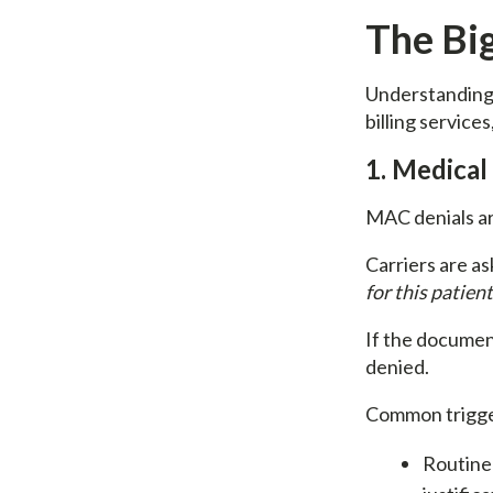
The Bi
Understanding d
billing service
1. Medical
MAC denials ar
Carriers are as
for this patien
If the document
denied.
Common trigge
Routine 