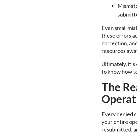
Mismatc
submitt
Even small mis
these errors ad
correction, an
resources away
Ultimately, it’
to know how to 
The Re
Operati
Every denied cl
your entire ope
resubmitted, an