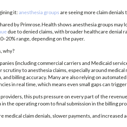
ining it:
anesthesia groups
are seeing more claim denials 
shared by Primrose.Health shows anesthesia groups may l
nue
due to denied claims, with broader healthcare denial r
 10–20% range, depending on the payer.
s, why?
anies (including commercial carriers and Medicaid servic
r scrutiny to anesthesia claims, especially around medical 
 and billing accuracy. Many are also relying on automated
ncies in real time, which means even small gaps can trigger
providers, this puts pressure on every part of the revenue
n the operating room to final submission in the billing pro
re medical claim denials, slower payments, and increased a