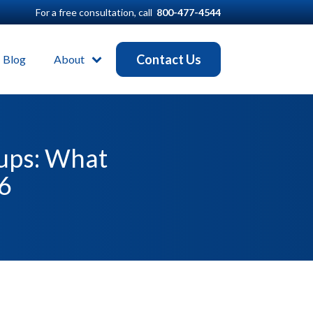
For a free consultation, call
800-477-4544
Contact Us
Blog
About
oups: What
26