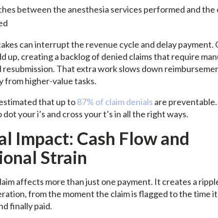
hes between the anesthesia services performed and the 
ed
takes can interrupt the revenue cycle and delay payment. 
d up, creating a backlog of denied claims that require man
d resubmission. That extra work slows down reimbursemen
 from higher-value tasks.
s estimated that up to
87% of claim denials
are preventable.
dot your i’s and cross your t’s in all the right ways.
al Impact: Cash Flow and
onal Strain
aim affects more than just one payment. It creates a rippl
ration, from the moment the claim is flagged to the time it
d finally paid.