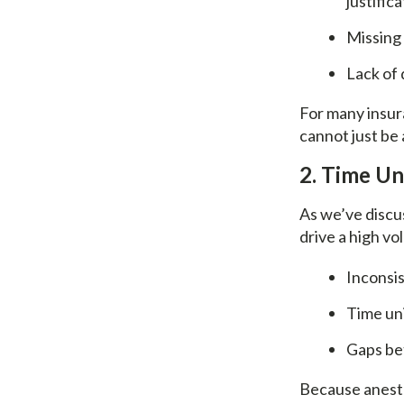
justific
Missing 
Lack of 
For many insur
cannot just be
2. Time U
As we’ve discus
drive a high v
Inconsis
Time uni
Gaps be
Because anesth