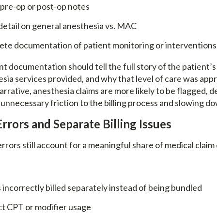
 pre-op or post-op notes
detail on general anesthesia vs. MAC
ete documentation of patient monitoring or interventions
nt documentation should tell the full story of the patient’s
sia services provided, and why that level of care was appr
rrative, anesthesia claims are more likely to be flagged, d
unnecessary friction to the billing process and slowing do
Errors and Separate Billing Issues
rrors still account for a meaningful share of medical claim 
 incorrectly billed separately instead of being bundled
ct CPT or modifier usage