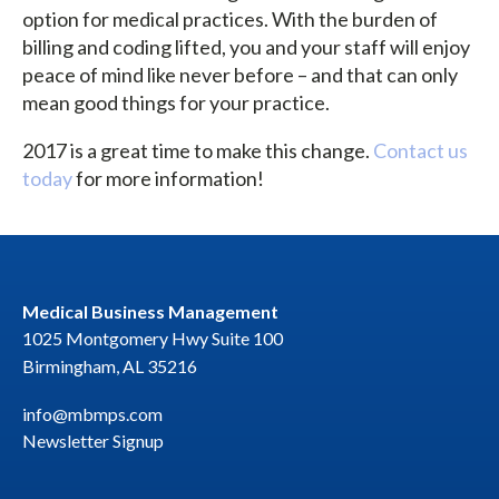
option for medical practices. With the burden of
billing and coding lifted, you and your staff will enjoy
peace of mind like never before – and that can only
mean good things for your practice.
2017 is a great time to make this change.
Contact us
today
for more information!
Medical Business Management
1025 Montgomery Hwy Suite 100
Birmingham, AL 35216
info@mbmps.com
Newsletter Signup