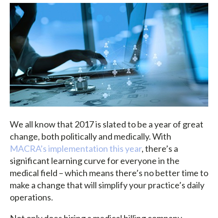
We all know that 2017 is slated to be a year of great
change, both politically and medically. With
MACRA’s implementation this year
, there’s a
significant learning curve for everyone in the
medical field – which means there’s no better time to
make a change that will simplify your practice’s daily
operations.