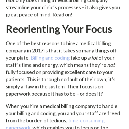
Not only does hiring a medical billing company
streamline your clinic’s processes – it also gives you
great peace of mind. Read on!
Reorienting Your Focus
One of the best reasons to hire a medical billing
company in 2017 is that it takes so many things off
your plate.
Billing and coding
take up
a lot
of your
staff’s time and energy, which means they’re
not
fully focused on providing excellent care to your
patients. This is through no fault of their own; it’s
simply a flaw in the system. Their focus is on
paperwork because it has to be – or does it?
When you hire a medical billing company to handle
your billing and coding, you and your staff are freed
from the burden of tedious,
time-consuming
paperwork
, which enables you to focus on the