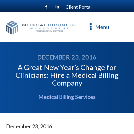
Client Portal
For a free consultation, call
800-477-4544
Menu
DECEMBER 23, 2016
A Great New Year’s Change for
Clinicians: Hire a Medical Billing
Company
Medical Billing Services
December 23, 2016