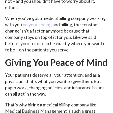
not – and you shouldn’t have to worry about it,
either.
When you’ve got a medical billing company working
with you
on your coding
and billing, the constant
change isn’t a factor anymore because that
company stays on top of it for you. Like we said
before, your focus can be exactly where you want it
to be – on the patients you serve.
Giving You Peace of Mind
Your patients deserve all your attention, and as a
physician, that’s what you want to give them. But
paperwork, changing policies, and insurance issues
can all get in the way.
That’s why hiring a medical billing company like
Medical Business Management is such a great