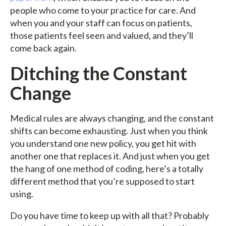
people who come to your practice for care. And
when you and your staff can focus on patients,
those patients feel seen and valued, and they’ll
come back again.
Ditching the Constant
Change
Medical rules are always changing, and the constant
shifts can become exhausting. Just when you think
you understand one new policy, you get hit with
another one that replaces it. And just when you get
the hang of one method of coding, here’s a totally
different method that you’re supposed to start
using.
Do you have time to keep up with all that? Probably