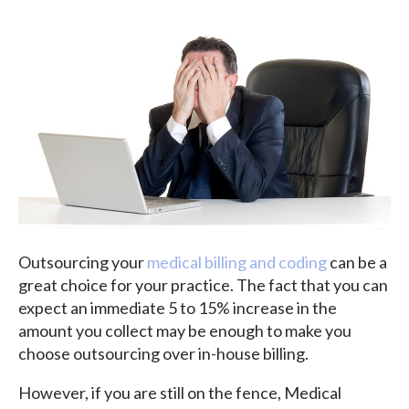
Outsourcing your
medical billing and coding
can be a
great choice for your practice. The fact that you can
expect an immediate 5 to 15% increase in the
amount you collect may be enough to make you
choose outsourcing over in-house billing.
However, if you are still on the fence, Medical