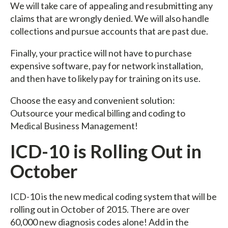
We will take care of appealing and resubmitting any
claims that are wrongly denied. We will also handle
collections and pursue accounts that are past due.
Finally, your practice will not have to purchase
expensive software, pay for network installation,
and then have to likely pay for training on its use.
Choose the easy and convenient solution:
Outsource your medical billing and coding to
Medical Business Management!
ICD-10 is Rolling Out in
October
ICD-10 is the new medical coding system that will be
rolling out in October of 2015. There are over
60,000 new diagnosis codes alone! Add in the