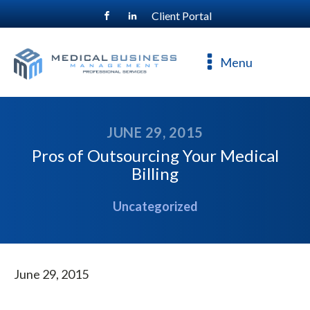
Client Portal
For a free consultation, call
800-477-4544
Menu
JUNE 29, 2015
Pros of Outsourcing Your Medical
Billing
Uncategorized
June 29, 2015