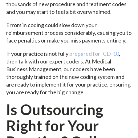
thousands of new procedure and treatment codes
and you may start to feel a bit overwhelmed.
Errors in coding could slow down your
reimbursement process considerably, causing you to
face penalties or make you miss payments entirely.
If your practice is not fully
prepared for ICD-10
,
then talk with our expert coders. At Medical
Business Management, our coders have been
thoroughly trained on the new coding system and
are ready to implement it for your practice, ensuring
you are ready for the big change.
Is Outsourcing
Right for Your