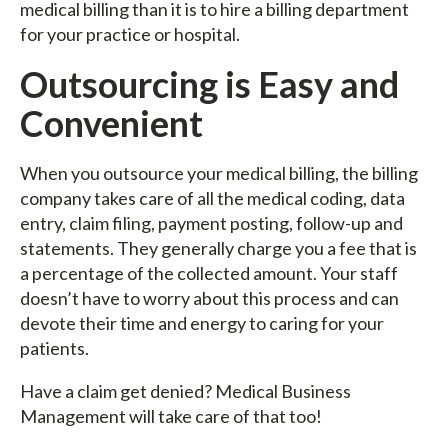
medical billing than it is to hire a billing department
for your practice or hospital.
Outsourcing is Easy and
Convenient
When you outsource your medical billing, the billing
company takes care of all the medical coding, data
entry, claim filing, payment posting, follow-up and
statements. They generally charge you a fee that is
a percentage of the collected amount. Your staff
doesn’t have to worry about this process and can
devote their time and energy to caring for your
patients.
Have a claim get denied? Medical Business
Management will take care of that too!