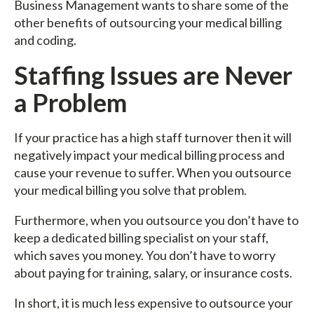
Business Management wants to share some of the
other benefits of outsourcing your medical billing
and coding.
Staffing Issues are Never
a Problem
If your practice has a high staff turnover then it will
negatively impact your medical billing process and
cause your revenue to suffer. When you outsource
your medical billing you solve that problem.
Furthermore, when you outsource you don’t have to
keep a dedicated billing specialist on your staff,
which saves you money. You don’t have to worry
about paying for training, salary, or insurance costs.
In short, it is much less expensive to outsource your