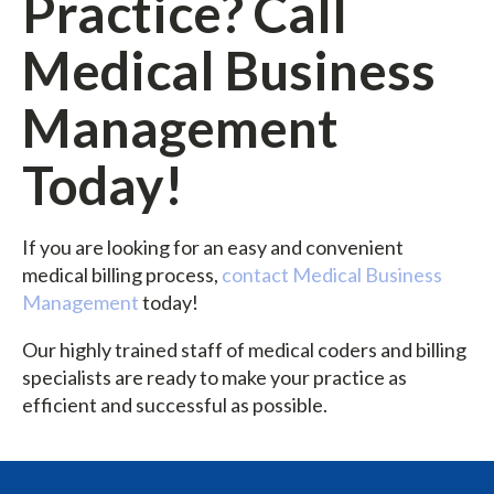
Practice? Call
Medical Business
Management
Today!
If you are looking for an easy and convenient
medical billing process,
contact Medical Business
Management
today!
Our highly trained staff of medical coders and billing
specialists are ready to make your practice as
efficient and successful as possible.