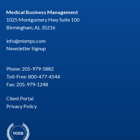
Medical Business Management
1025 Montgomery Hwy Suite 100
Birmingham, AL 35216
info@mbmps.com
Newsletter Signup
Phone: 205-979-5882
Toll-Free: 800-477-4544
Fax: 205-979-1248
Client Portal
Privacy Policy