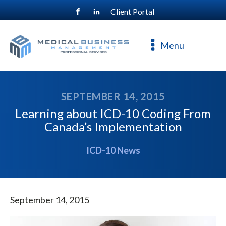
Client Portal
For a free consultation, call
800-477-4544
Menu
SEPTEMBER 14, 2015
Learning about ICD-10 Coding From
Canada’s Implementation
ICD-10 News
September 14, 2015