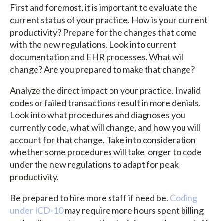
First and foremost, it is important to evaluate the
current status of your practice. How is your current
productivity? Prepare for the changes that come
with the new regulations. Look into current
documentation and EHR processes. What will
change? Are you prepared to make that change?
Analyze the direct impact on your practice. Invalid
codes or failed transactions result in more denials.
Look into what procedures and diagnoses you
currently code, what will change, and how you will
account for that change. Take into consideration
whether some procedures will take longer to code
under the new regulations to adapt for peak
productivity.
Be prepared to hire more staff if need be.
Coding
under ICD-10
may require more hours spent billing