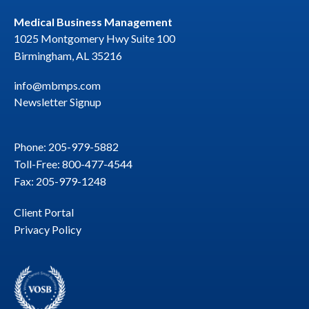
Medical Business Management
1025 Montgomery Hwy Suite 100
Birmingham, AL 35216
info@mbmps.com
Newsletter Signup
Phone: 205-979-5882
Toll-Free: 800-477-4544
Fax: 205-979-1248
Client Portal
Privacy Policy