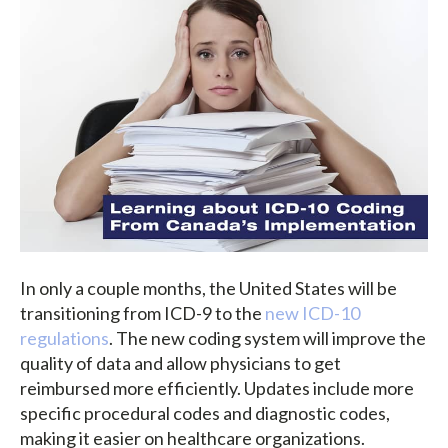
In only a couple months, the United States will be
transitioning from ICD-9 to the
new ICD-10
regulations
. The new coding system will improve the
quality of data and allow physicians to get
reimbursed more efficiently. Updates include more
specific procedural codes and diagnostic codes,
making it easier on healthcare organizations.