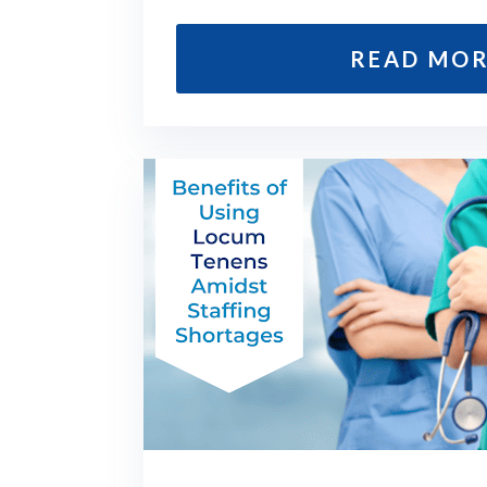
READ MO