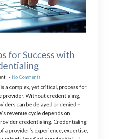
ps for Success with
dentialing
ent
No Comments
is a complex, yet critical, process for
e provider. Without credentialing,
viders can be delayed or denied –
ce’s revenue cycle depends on
rovider credentialing. Credentialing
 of a provider’s experience, expertise,