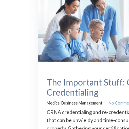
The Important Stuff
Credentialing
Medical Business Management
No Comme
CRNA credentialing and re-credentia
that can be unwieldy and time-consu
properly. Gathering your certificatio