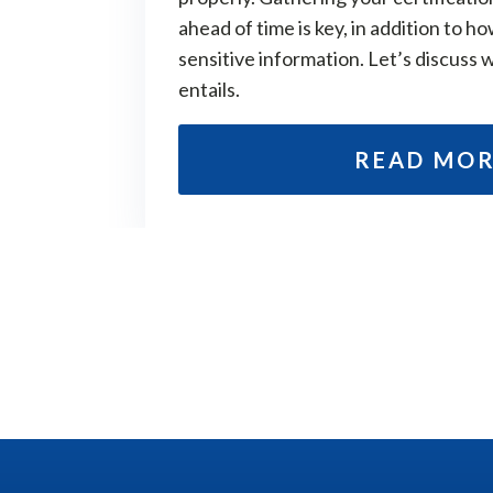
ahead of time is key, in addition to ho
sensitive information. Let’s discuss 
entails.
READ MO