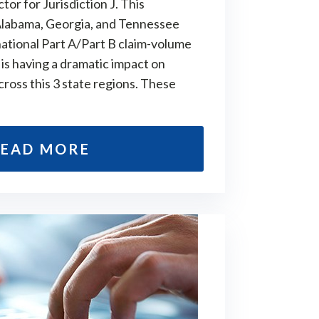
or for Jurisdiction J. This
 Alabama, Georgia, and Tennessee
ational Part A/Part B claim-volume
is having a dramatic impact on
cross this 3 state regions. These
EAD MORE