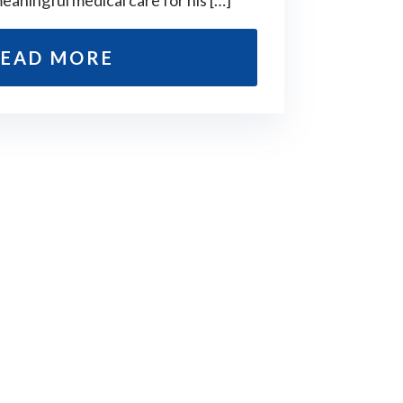
meaningful medical care for his […]
EAD MORE