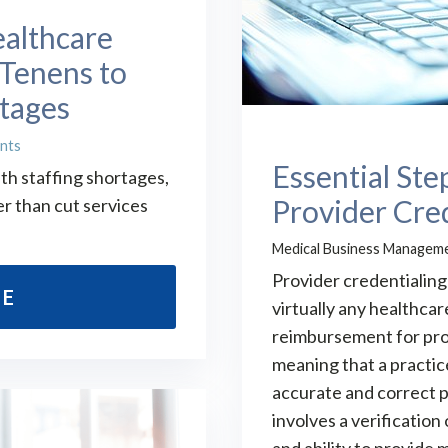
ealthcare
Tenens to
rtages
nts
Essential Ste
th staffing shortages,
Provider Cre
r than cut services
Medical Business Managem
Provider credentialing 
RE
virtually any healthcar
reimbursement for pro
meaning that a practi
accurate and correct p
involves a verification