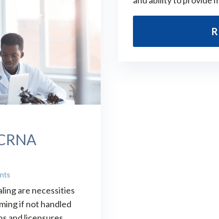
and ability to provide 
R
: CRNA
nts
ling are necessities
ming if not handled
ns and licensures