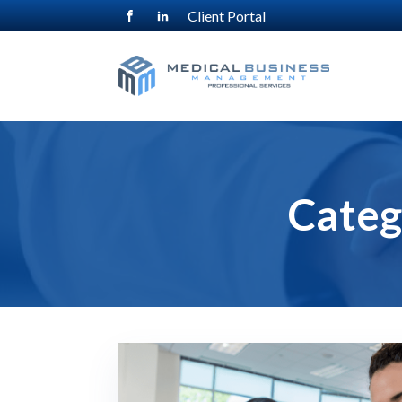
Client Portal
Categ