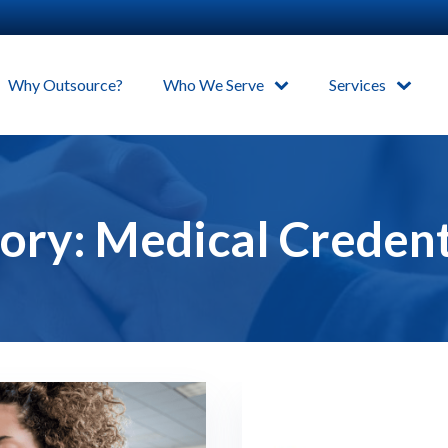
Why Outsource?
Who We Serve
Services
ory:
Medical Credent