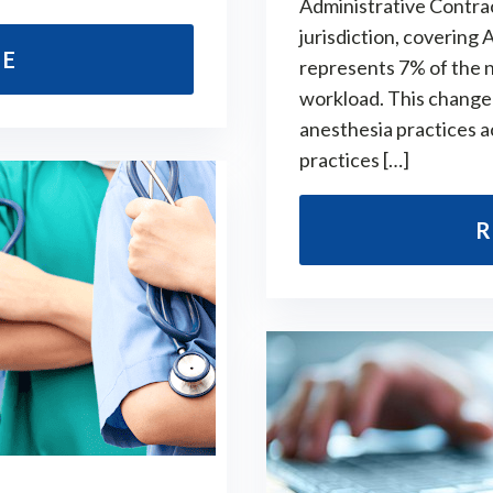
Administrative Contract
jurisdiction, covering
RE
represents 7% of the n
workload. This change 
anesthesia practices a
practices […]
R