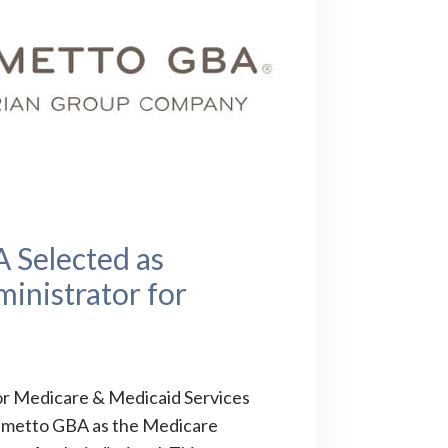
 Selected as
inistrator for
s
or Medicare & Medicaid Services
almetto GBA as the Medicare