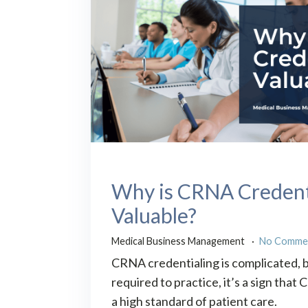
Why is CRNA Credent
Valuable?
Medical Business Management
No Comme
CRNA credentialing is complicated, bu
required to practice, it’s a sign tha
a high standard of patient care.