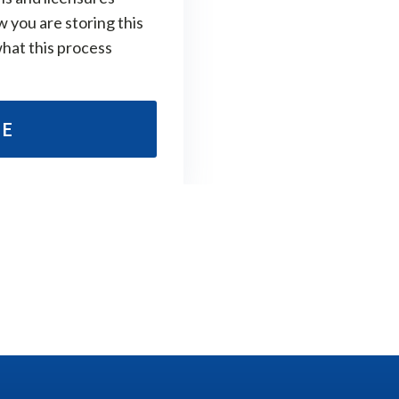
w you are storing this
what this process
RE