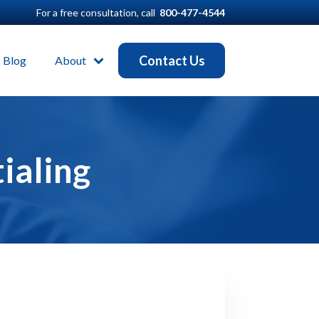
For a free consultation, call
800-477-4544
Contact Us
Blog
About
ialing