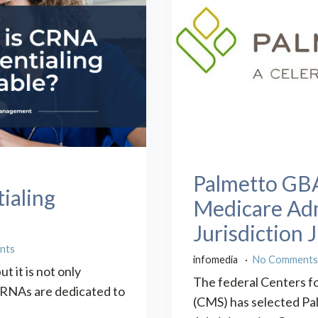
Palmetto GBA
ialing
Medicare Adm
Jurisdiction J
nts
infomedia
No Comment
t it is not only
The federal Centers f
t CRNAs are dedicated to
(CMS) has selected P