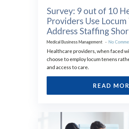
Survey: 9 out of 10 H
Providers Use Locum 
Address Staffing Sho
Medical Business Management
No Comme
Healthcare providers, when faced wi
choose to employ locum tenens rathe
and access to care.
READ MO