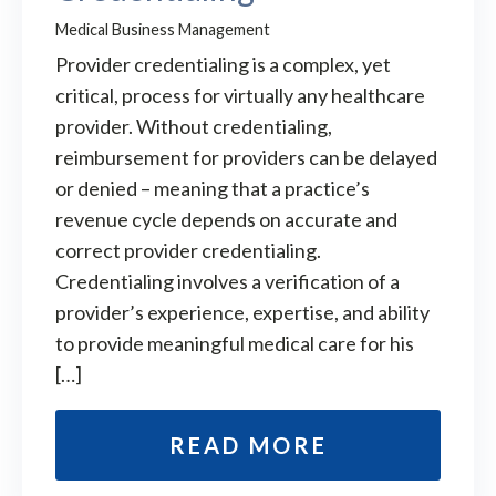
Medical Business Management
Provider credentialing is a complex, yet
critical, process for virtually any healthcare
provider. Without credentialing,
reimbursement for providers can be delayed
or denied – meaning that a practice’s
revenue cycle depends on accurate and
correct provider credentialing.
Credentialing involves a verification of a
provider’s experience, expertise, and ability
to provide meaningful medical care for his
[…]
READ MORE