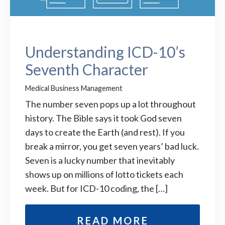
Understanding ICD-10’s
Seventh Character
Medical Business Management
The number seven pops up a lot throughout
history. The Bible says it took God seven
days to create the Earth (and rest). If you
break a mirror, you get seven years’ bad luck.
Seven is a lucky number that inevitably
shows up on millions of lotto tickets each
week. But for ICD-10 coding, the […]
READ MORE