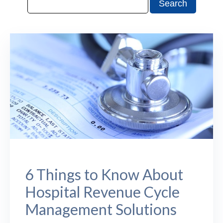
6 Things to Know About
Hospital Revenue Cycle
Management Solutions