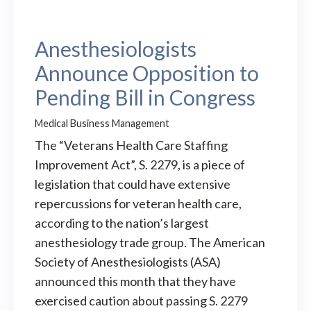
Anesthesiologists
Announce Opposition to
Pending Bill in Congress
Medical Business Management
The “Veterans Health Care Staffing
Improvement Act”, S. 2279, is a piece of
legislation that could have extensive
repercussions for veteran health care,
according to the nation’s largest
anesthesiology trade group. The American
Society of Anesthesiologists (ASA)
announced this month that they have
exercised caution about passing S. 2279