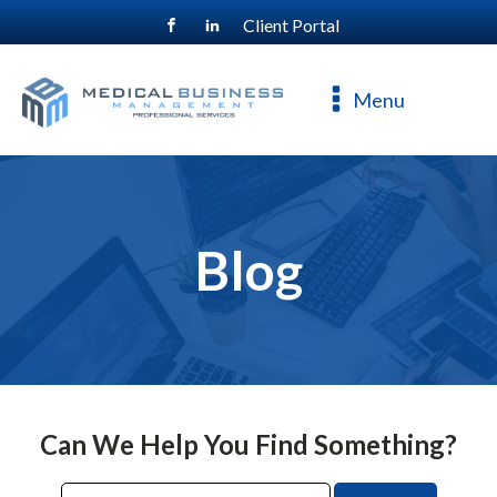
Client Portal
For a free consultation, call
800-477-4544
Menu
Blog
Can We Help You Find Something?