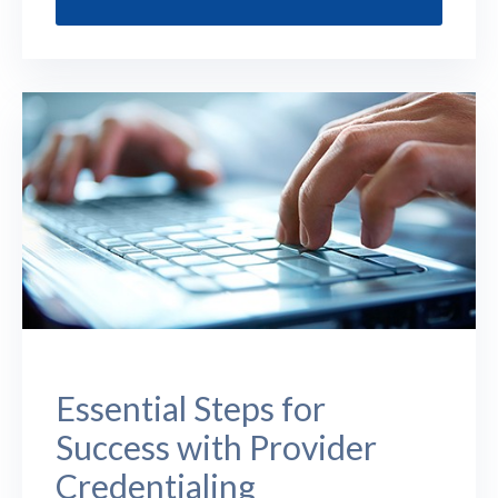
Essential Steps for
Success with Provider
Credentialing