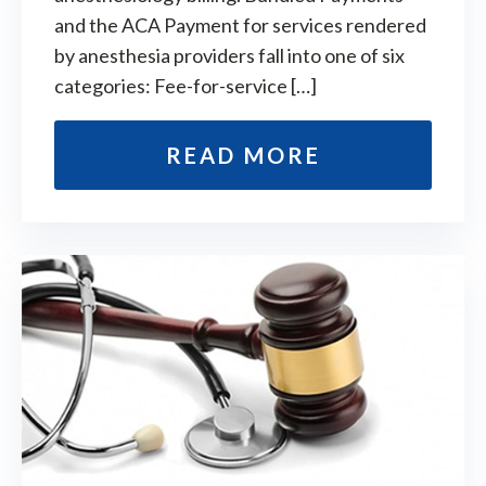
and the ACA Payment for services rendered
by anesthesia providers fall into one of six
categories: Fee-for-service […]
READ MORE