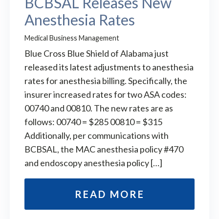
BCBSAL Releases New
Anesthesia Rates
Medical Business Management
Blue Cross Blue Shield of Alabama just
released its latest adjustments to anesthesia
rates for anesthesia billing. Specifically, the
insurer increased rates for two ASA codes:
00740 and 00810. The new rates are as
follows: 00740 = $285 00810 = $315
Additionally, per communications with
BCBSAL, the MAC anesthesia policy #470
and endoscopy anesthesia policy […]
READ MORE