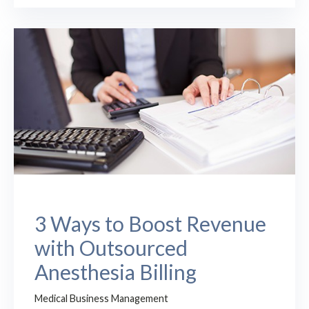
3 Ways to Boost Revenue
with Outsourced
Anesthesia Billing
Medical Business Management