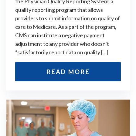
the Physician Quality Reporting System, a
quality reporting program that allows
providers to submit information on quality of
care to Medicare. As a part of the program,
CMS can institute a negative payment
adjustment to any provider who doesn’t
“satisfactorily report data on quality […]
READ MORE