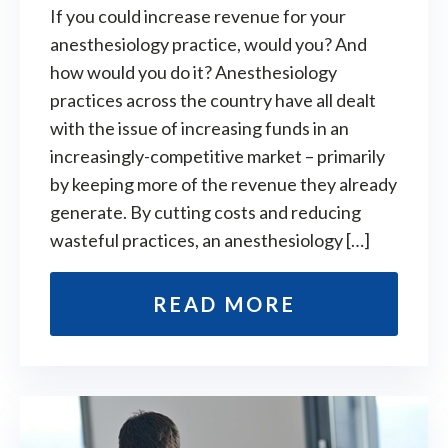
If you could increase revenue for your
anesthesiology practice, would you? And
how would you do it? Anesthesiology
practices across the country have all dealt
with the issue of increasing funds in an
increasingly-competitive market – primarily
by keeping more of the revenue they already
generate. By cutting costs and reducing
wasteful practices, an anesthesiology […]
READ MORE