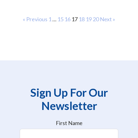
« Previous
1
…
15
16
17
18
19
20
Next »
Sign Up For Our
Newsletter
First Name