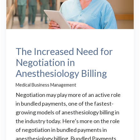
The Increased Need for
Negotiation in
Anesthesiology Billing
Medical Business Management
Negotiation may play more of an active role
in bundled payments, one of the fastest-
growing models of anesthesiology billing in
the industry today. Here’s more on the role
of negotiation in bundled payments in
anesthesiology billing. Bundled Payments