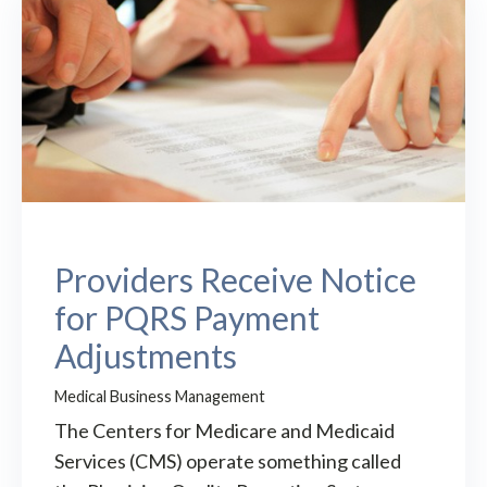
Providers Receive Notice
for PQRS Payment
Adjustments
Medical Business Management
The Centers for Medicare and Medicaid
Services (CMS) operate something called