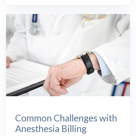
Common Challenges with
Anesthesia Billing