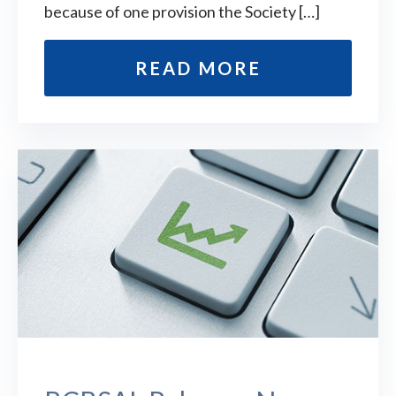
because of one provision the Society […]
READ MORE