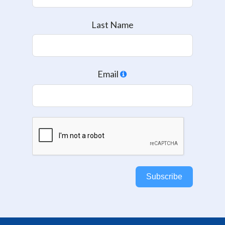
Last Name
Email
Subscribe