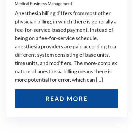
Medical Business Management
Anesthesia billing differs from most other
physician billing, in which there is generally a
fee-for-service-based payment. Instead of
being on a fee-for-service schedule,
anesthesia providers are paid according to a
different system consisting of base units,
time units, and modifiers. The more-complex
nature of anesthesia billing means there is
more potential for error, which can […]
READ MORE