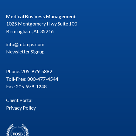
Medical Business Management
1025 Montgomery Hwy Suite 100
Birmingham, AL 35216
info@mbmps.com
Newsletter Signup
Phone: 205-979-5882
Toll-Free: 800-477-4544
Fax: 205-979-1248
Client Portal
Privacy Policy