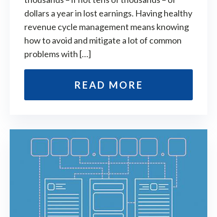
dollars a year in lost earnings. Having healthy
revenue cycle management means knowing
how to avoid and mitigate a lot of common
problems with […]
READ MORE