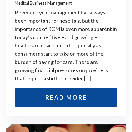
Medical Business Management
Revenue cycle management has always
been important for hospitals, but the
importance of RCM is even more apparent in
today’s competitive – and growing –
healthcare environment, especially as
consumers start to take on more of the
burden of paying for care. There are
growing financial pressures on providers
that require a shift in provider […]
READ MORE