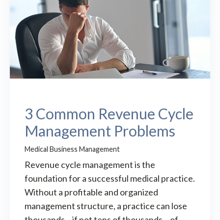
3 Common Revenue Cycle
Management Problems
Medical Business Management
Revenue cycle management is the
foundation for a successful medical practice.
Without a profitable and organized
management structure, a practice can lose
thousands – if not tens of thousands – of